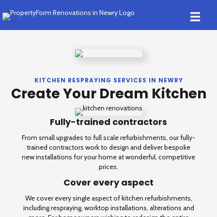
Kitchen Respraying in Newry
KITCHEN RESPRAYING SERVICES IN NEWRY
Create Your Dream Kitchen
Fully-trained contractors
From small upgrades to full scale refurbishments, our fully-
trained contractors work to design and deliver bespoke
new installations for your home at wonderful, competitive
prices.
Cover every aspect
We cover every single aspect of kitchen refurbishments,
including respraying, worktop installations, alterations and