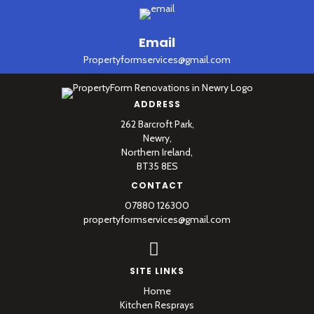
Email
Propertyformservices@gmail.com
ADDRESS
262 Barcroft Park,
Newry,
Northern Ireland,
BT35 8ES
CONTACT
07880 126300
propertyformservices@gmail.com
SITE LINKS
Home
Kitchen Resprays