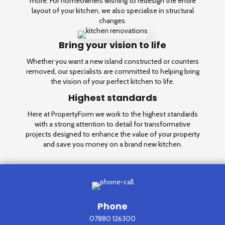
more. For homeowners wishing to redesign the entire
layout of your kitchen, we also specialise in structural
changes.
Bring your vision to life
Whether you want a new island constructed or counters
removed, our specialists are committed to helping bring
the vision of your perfect kitchen to life.
Highest standards
Here at PropertyForm we work to the highest standards
with a strong attention to detail for transformative
projects designed to enhance the value of your property
and save you money on a brand new kitchen.
Phone
07880 126300